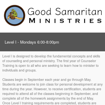
Level I - Mondays 6:00-8:00pm
Level l is designed to develop the fundamental concepts and skills
of counseling and personal ministry. The first year of Counselor
Training is open to all who are seeking to learn how to minister to
individuals and groups.
Classes begin in September each year and go through May.
Students are welcome to join class for personal development at any
time during the year. However, to receive certification, students are
required to attend all of the classes beginning in September, and
complete all of the homework assignments by the end of May.
Once Level I training requirements are completed, students are