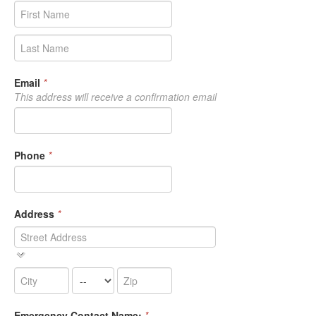
Email
*
This address will receive a confirmation email
Phone
*
Address
*
Emergency Contact Name:
*