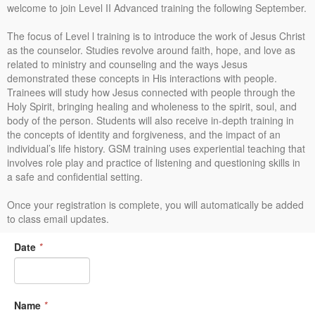
welcome to join Level II Advanced training the following September.
The focus of Level l training is to introduce the work of Jesus Christ
as the counselor. Studies revolve around faith, hope, and love as
related to ministry and counseling and the ways Jesus
demonstrated these concepts in His interactions with people.
Trainees will study how Jesus connected with people through the
Holy Spirit, bringing healing and wholeness to the spirit, soul, and
body of the person. Students will also receive in-depth training in
the concepts of identity and forgiveness, and the impact of an
individual’s life history. GSM training uses experiential teaching that
involves role play and practice of listening and questioning skills in
a safe and confidential setting.
Once your registration is complete, you will automatically be added
to class email updates.
Date
*
Name
*