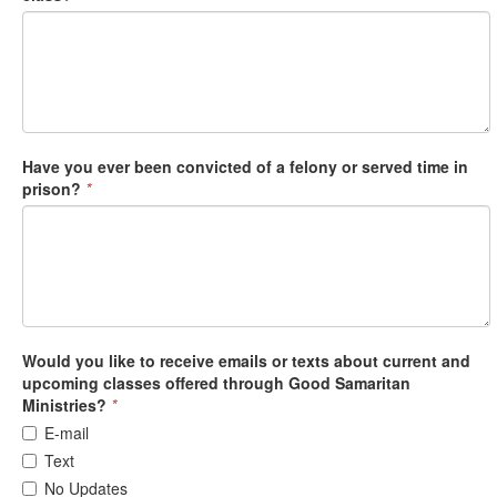
Have you ever been convicted of a felony or served time in
prison?
*
Would you like to receive emails or texts about current and
upcoming classes offered through Good Samaritan
Ministries?
*
E-mail
Text
No Updates