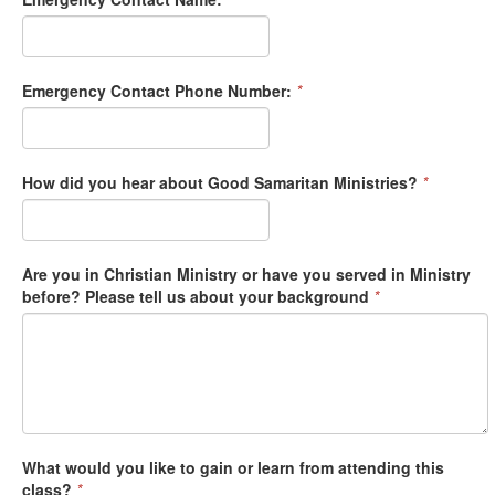
Emergency Contact Phone Number:
*
How did you hear about Good Samaritan Ministries?
*
Are you in Christian Ministry or have you served in Ministry
before? Please tell us about your background
*
What would you like to gain or learn from attending this
class?
*